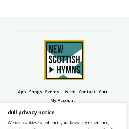
App
Songs
Events
Listen
Contact
Cart
My Account
YouTube
Spotify
Instagram
Facebook
dull privacy notice
We use cookies to enhance your browsing experience,