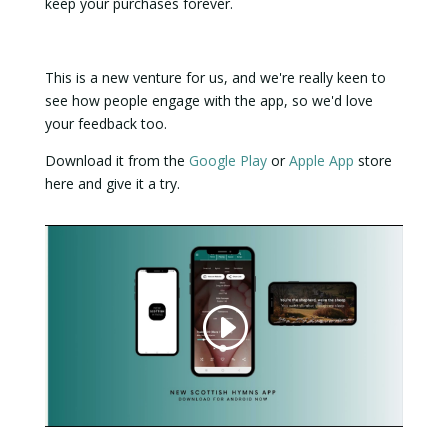
keep your purchases forever.
This is a new venture for us, and we're really keen to
see how people engage with the app, so we'd love
your feedback too.
Download it from the
Google Play
or
Apple App
store
here and give it a try.