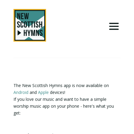
The New Scottish Hymns app is now available on
Android
and
Apple
devices!
If you love our music and want to have a simple
worship music app on your phone - here's what you
get: