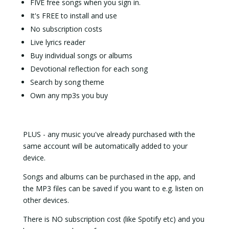
FIVE free songs when you sign in.
It's FREE to install and use
No subscription costs
Live lyrics reader
Buy individual songs or albums
Devotional reflection for each song
Search by song theme
Own any mp3s you buy
PLUS - any music you've already purchased with the
same account will be automatically added to your
device.
Songs and albums can be purchased in the app, and
the MP3 files can be saved if you want to e.g. listen on
other devices.
There is NO subscription cost (like Spotify etc) and you