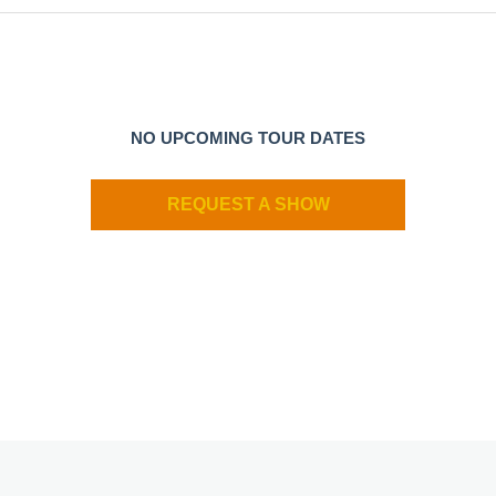
NO UPCOMING TOUR DATES
REQUEST A SHOW