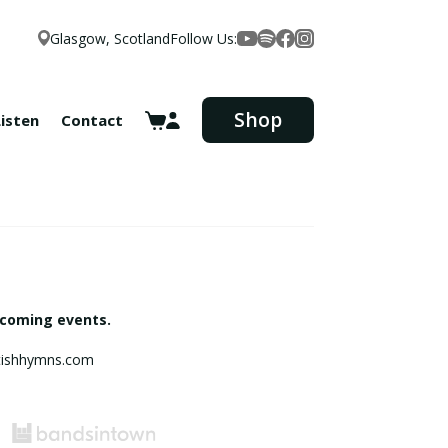
Glasgow, Scotland
Follow Us:
Facebook
YouTube
Spotify
Instagram
Shop
Listen
Contact
pcoming events.
ottishhymns.com