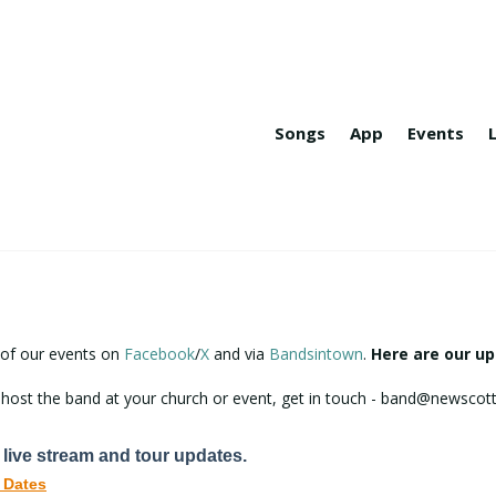
Songs
App
Events
 of our events on
Facebook
/
X
and via
Bandsintown
.
Here are our u
to host the band at your church or event, get in touch - band@newsc
 live stream and tour updates.
 Dates