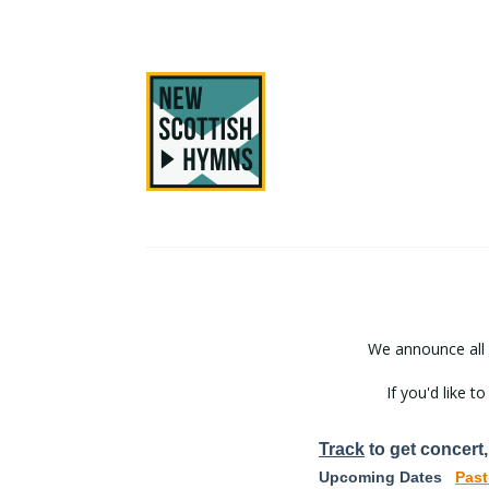
We announce all
If you'd like 
Track
to get concert,
Upcoming Dates
Past