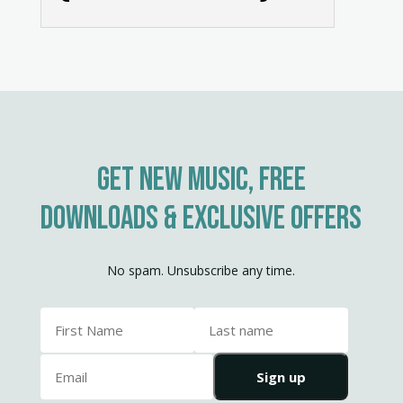
10. Of The Fathers Love Begotten
Get new music, free
downloads & exclusive offers
No spam. Unsubscribe any time.
Sign up