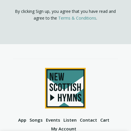
By clicking Sign up, you agree that you have read and
agree to the
Terms & Conditions
.
App
Songs
Events
Listen
Contact
Cart
My Account