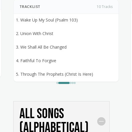
TRACKLIST
10 Tracks
1. Wake Up My Soul (Psalm 103)
2. Union With Christ
3. We Shall All Be Changed
4. Faithful To Forgive
5. Through The Prophets (Christ Is Here)
6. Advent Song
7. O Saviour Of Sinners
All Songs
8. May The God Of Peace
(alphabetical)
9. Hail To The Lords Anointed