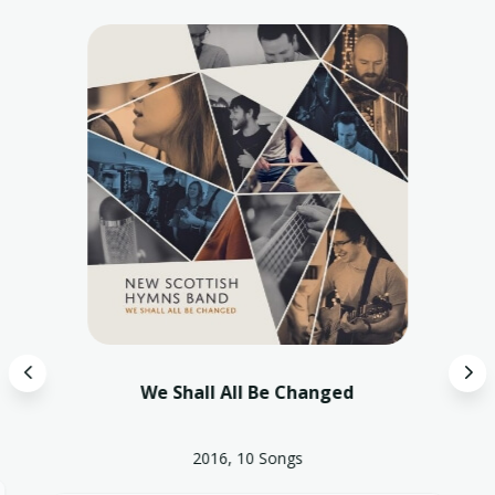
4
5
We Shall All Be Changed
2016, 10 Songs