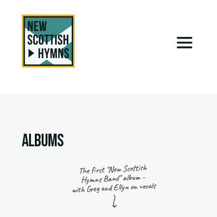
ALBUMS
The first "New Scottish
Hymns Band" album -
with Greg and Ellyn on vocals