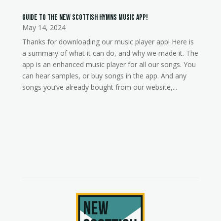
Guide to the New Scottish Hymns music app!
May 14, 2024
Thanks for downloading our music player app! Here is
a summary of what it can do, and why we made it. The
app is an enhanced music player for all our songs. You
can hear samples, or buy songs in the app. And any
songs you’ve already bought from our website,...