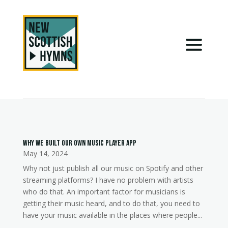
Why we built our own music player app
May 14, 2024
Why not just publish all our music on Spotify and other
streaming platforms? I have no problem with artists
who do that. An important factor for musicians is
getting their music heard, and to do that, you need to
have your music available in the places where people...