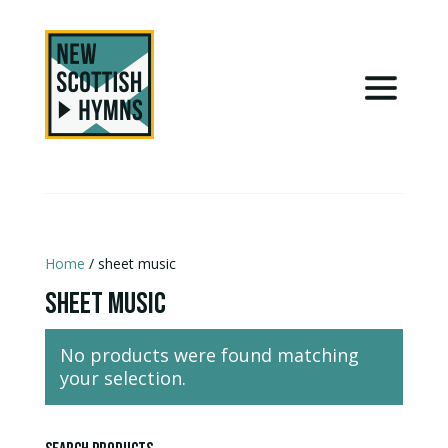
Home
/ sheet music
sheet music
No products were found matching
your selection.