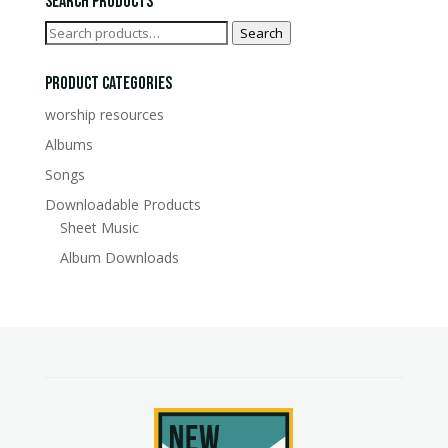
Search Products
Search
Search
for:
Product Categories
worship resources
Albums
Songs
Downloadable Products
Sheet Music
Album Downloads