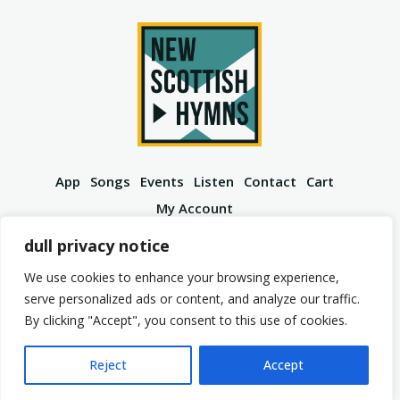
App
Songs
Events
Listen
Contact
Cart
My Account
YouTube
Spotify
Instagram
Facebook
dull privacy notice
We use cookies to enhance your browsing experience,
serve personalized ads or content, and analyze our traffic.
By clicking "Accept", you consent to this use of cookies.
© 2026 New Scottish Hymns. All Rights Reserved.
Privacy Policy
Terms of Service
Reject
Accept