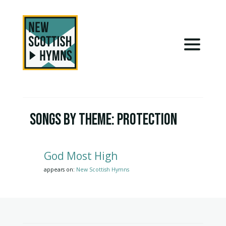
Songs by Theme:
Protection
God Most High
appears on:
New Scottish Hymns