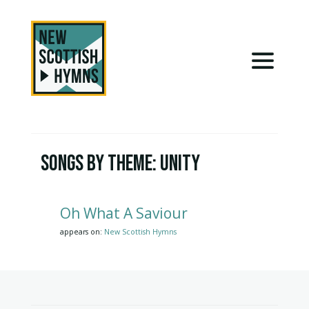
Songs by Theme:
Unity
Oh What A Saviour
appears on:
New Scottish Hymns