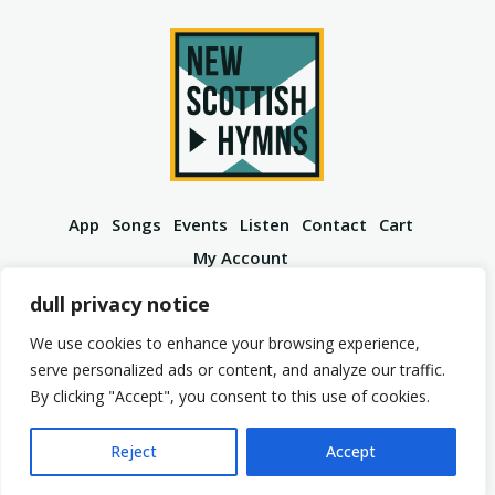
App
Songs
Events
Listen
Contact
Cart
My Account
YouTube
Spotify
Instagram
Facebook
dull privacy notice
We use cookies to enhance your browsing experience,
serve personalized ads or content, and analyze our traffic.
By clicking "Accept", you consent to this use of cookies.
© 2026 New Scottish Hymns. All Rights Reserved.
Privacy Policy
Terms of Service
Reject
Accept