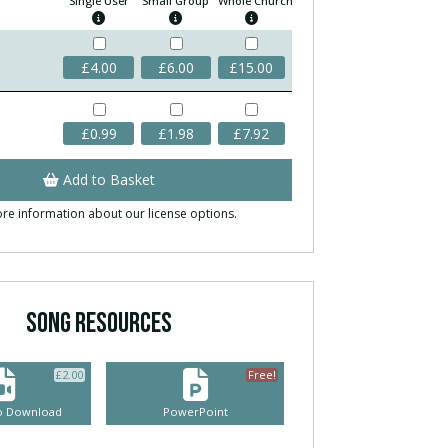
Single User
Small Group
Whole Church
£
4.00
£
6.00
£
15.00
£
0.99
£
1.98
£
7.92
Add to Basket
re information about our license options.
SONG RESOURCES
£
2.00
Free!
eo Download
PowerPoint