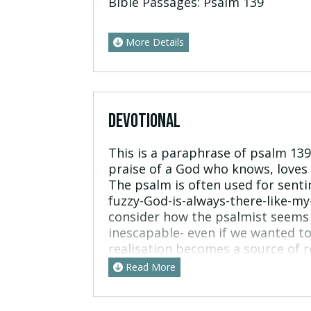
Bible Passages:
Psalm 139
More Details
DEVOTIONAL
This is a paraphrase of psalm 1
praise of a God who knows, loves 
The psalm is often used for senti
fuzzy-God-is-always-there-like-my
consider how the psalmist seems 
inescapable- even if we wanted to
realisation becomes a source of r
in effect “How wonderful to be he
Read More
wonderful God”. The psalmist als
emotive response to those who ha