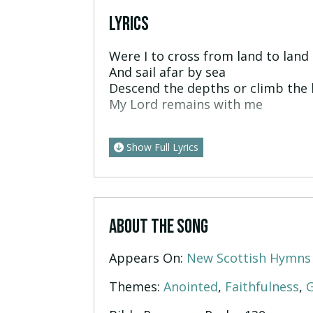
LYRICS
Were I to cross from land to land
And sail afar by sea
Descend the depths or climb the 
My Lord remains with me
Show Full Lyrics
ABOUT THE SONG
Appears On:
New Scottish Hymns
Themes:
Anointed
,
Faithfulness
,