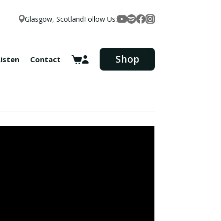
Glasgow, Scotland
Follow Us:
Facebook
YouTube
Spotify
Instagram
Shop
Listen
Contact