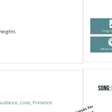
heights
Song D
Album 
Song: 
Guidance
,
Love
,
Presence