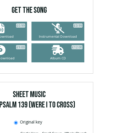
GET THE SONG
£
0.99
£
0.99
ownload
Instrumental Download
£
9.00
£
12.00
Download
Album CD
SHEET MUSIC
Psalm 139 (Were I To Cross)
Original key