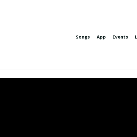
Songs
App
Events