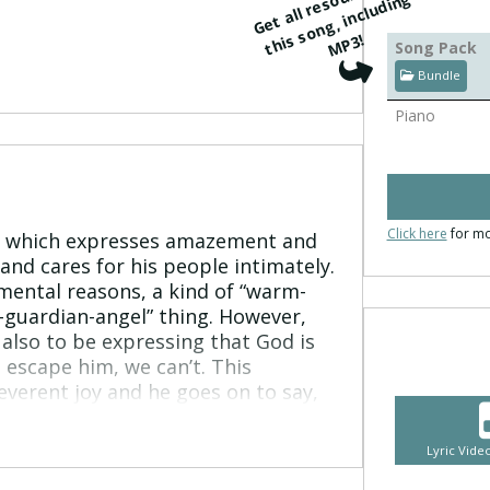
G
e
t
all
r
e
s
r
c
e
s
f
o
r
t
hi
s
o
n
g, i
n
cl
u
di
n
M
P
o
u
g
s
3!
Song Pack
Bundle
Piano
Click here
for mo
39 which expresses amazement and
and cares for his people intimately.
mental reasons, a kind of “warm-
-guardian-angel” thing. However,
also to be expressing that God is
 escape him, we can’t. This
everent joy and he goes on to say,
mmed in on every side by this
o takes a moment to express an
Lyric Vid
te God. He cries out “oh that you