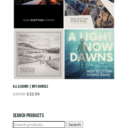
All Albums | MP3 Bundle
Original
Current
£
30.00
£
22.50
price
price
was:
is:
£30.00.
£22.50.
Search Products
Search
Search