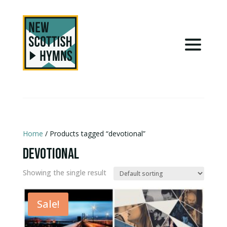
Home
/ Products tagged “devotional”
devotional
Showing the single result
Sale!