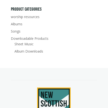
for:
Product Categories
worship resources
Albums
Songs
Downloadable Products
Sheet Music
Album Downloads