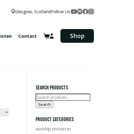
Glasgow, Scotland
Follow Us:
Facebook
YouTube
Spotify
Instagram
Shop
Listen
Contact
Search Products
Search
for:
Search
Product Categories
worship resources