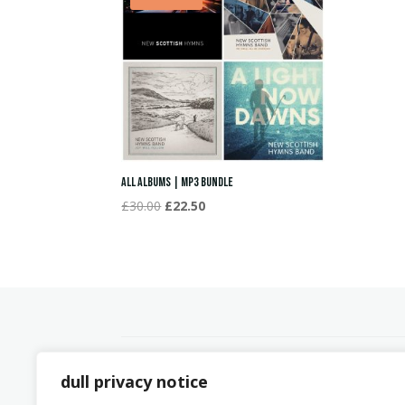
All Albums | MP3 Bundle
Original
Current
£
30.00
£
22.50
price
price
was:
is:
£30.00.
£22.50.
dull privacy notice