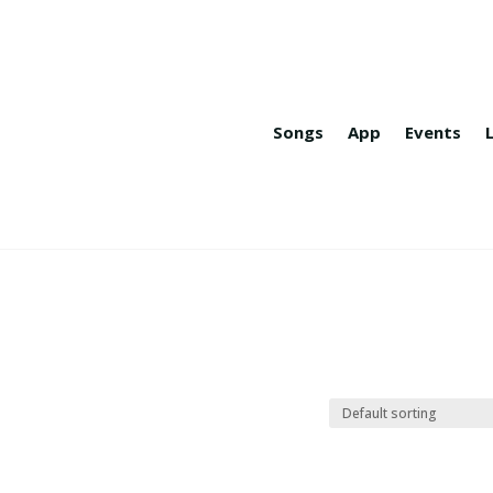
Songs
App
Events