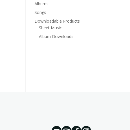
Albums
Songs
Downloadable Products
Sheet Music
Album Downloads
YouTube
Spotify
Instagram
Facebook