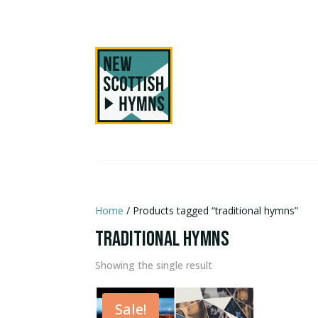
Home
/ Products tagged “traditional hymns”
traditional hymns
Showing the single result
Sale!