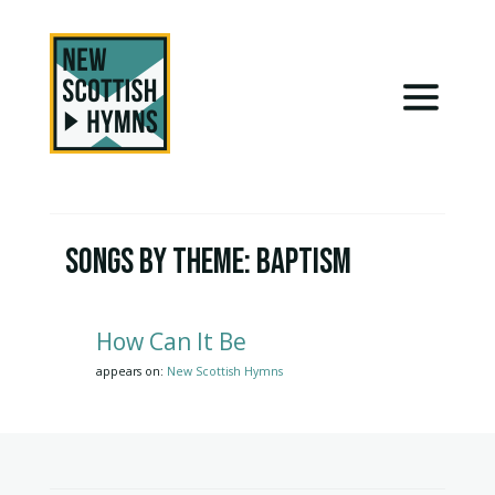
Songs by Theme:
Baptism
How Can It Be
appears on:
New Scottish Hymns