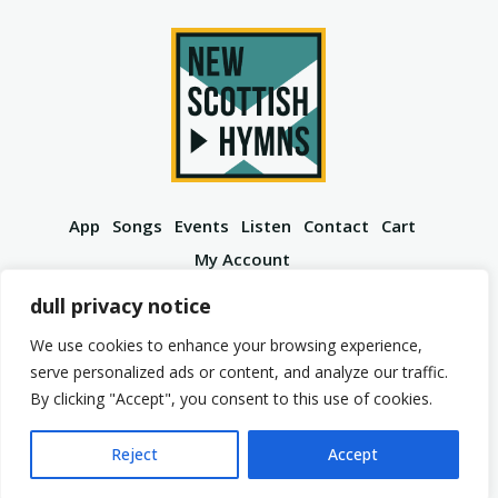
App
Songs
Events
Listen
Contact
Cart
My Account
YouTube
Spotify
Instagram
Facebook
dull privacy notice
We use cookies to enhance your browsing experience,
serve personalized ads or content, and analyze our traffic.
By clicking "Accept", you consent to this use of cookies.
© 2026 New Scottish Hymns. All Rights Reserved.
Privacy Policy
Terms of Service
Reject
Accept