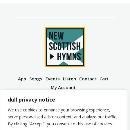
App
Songs
Events
Listen
Contact
Cart
My Account
YouTube
Spotify
Instagram
Facebook
dull privacy notice
We use cookies to enhance your browsing experience,
serve personalized ads or content, and analyze our traffic.
By clicking "Accept", you consent to this use of cookies.
© 2026 New Scottish Hymns. All Rights Reserved.