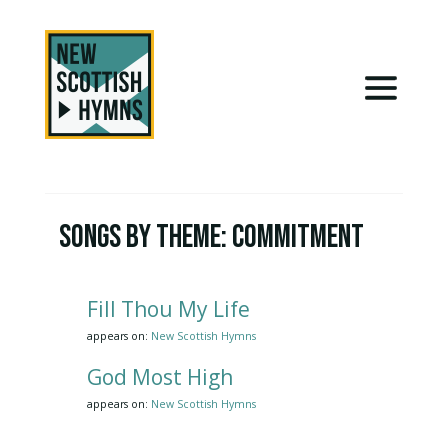
Songs by Theme:
Commitment
Fill Thou My Life
appears on:
New Scottish Hymns
God Most High
appears on:
New Scottish Hymns