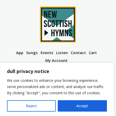
App
Songs
Events
Listen
Contact
Cart
My Account
YouTube
Spotify
Instagram
Facebook
dull privacy notice
We use cookies to enhance your browsing experience,
serve personalized ads or content, and analyze our traffic.
By clicking "Accept", you consent to this use of cookies.
© 2026 New Scottish Hymns. All Rights Reserved.
Privacy Policy
Terms of Service
Reject
Accept