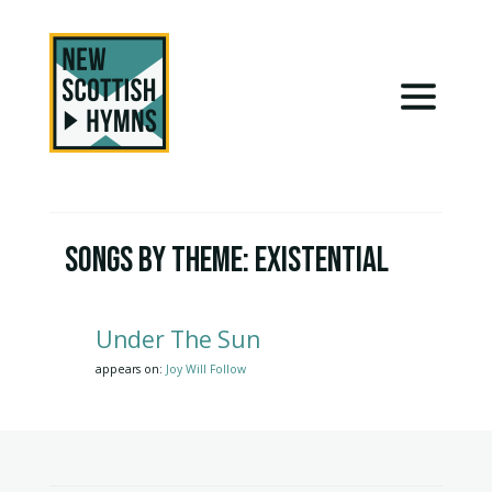
Songs by Theme:
Existential
Under The Sun
appears on:
Joy Will Follow