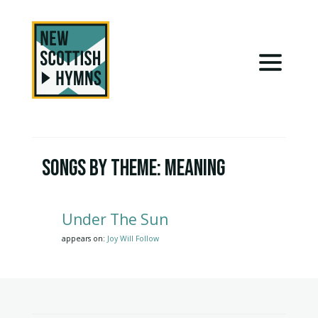
Songs by Theme:
Meaning
Under The Sun
appears on:
Joy Will Follow