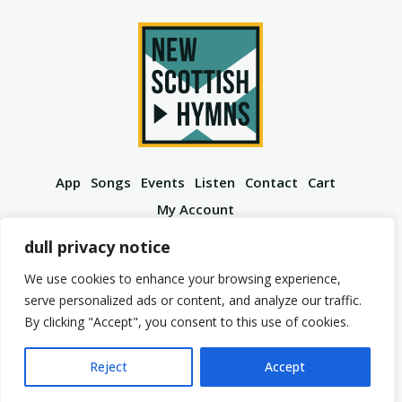
App
Songs
Events
Listen
Contact
Cart
My Account
YouTube
Spotify
Instagram
Facebook
dull privacy notice
We use cookies to enhance your browsing experience,
serve personalized ads or content, and analyze our traffic.
By clicking "Accept", you consent to this use of cookies.
© 2026 New Scottish Hymns. All Rights Reserved.
Privacy Policy
Terms of Service
Reject
Accept