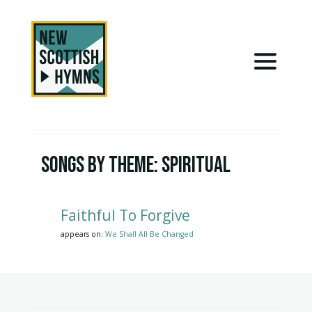
Songs by Theme:
Spiritual
Faithful To Forgive
appears on:
We Shall All Be Changed