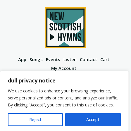
App
Songs
Events
Listen
Contact
Cart
My Account
YouTube
Spotify
Instagram
Facebook
dull privacy notice
We use cookies to enhance your browsing experience,
serve personalized ads or content, and analyze our traffic.
By clicking "Accept", you consent to this use of cookies.
© 2026 New Scottish Hymns. All Rights Reserved.
Privacy Policy
Terms of Service
Reject
Accept