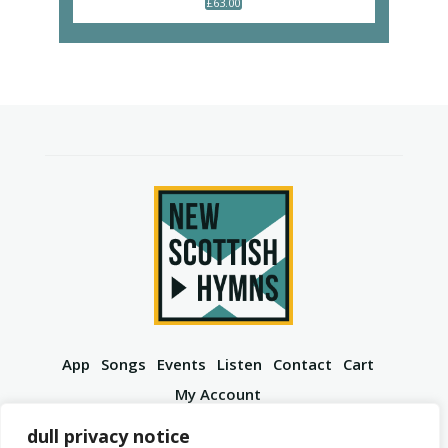
£
63.00
App
Songs
Events
Listen
Contact
Cart
My Account
YouTube
Spotify
Instagram
Facebook
dull privacy notice