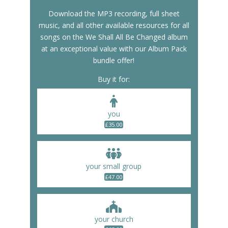
Download the MP3 recording, full sheet
music, and all other available resources for all
songs on the We Shall All Be Changed album
at an exceptional value with our Album Pack
bundle offer!
Buy it for:
you
£
35.00
your small group
£
47.00
your church