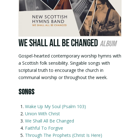
We Shall All Be Changed
album
Gospel-hearted contemporary worship hymns with
a Scottish folk sensibility. Singable songs with
scriptural truth to encourage the church in
communal worship or throughout the week.
SONGS
Wake Up My Soul (Psalm 103)
Union With Christ
We Shall All Be Changed
Faithful To Forgive
Through The Prophets (Christ Is Here)