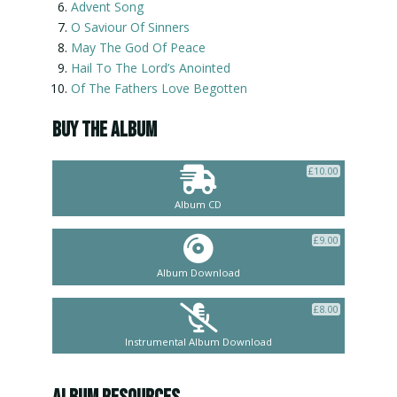
Advent Song
O Saviour Of Sinners
May The God Of Peace
Hail To The Lord’s Anointed
Of The Fathers Love Begotten
BUY THE ALBUM
£
10.00
Album CD
£
9.00
Album Download
£
8.00
Instrumental Album Download