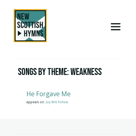
Songs by Theme:
Weakness
He Forgave Me
appears on:
Joy Will Follow