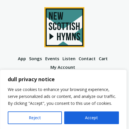
App
Songs
Events
Listen
Contact
Cart
My Account
YouTube
Spotify
Instagram
Facebook
dull privacy notice
We use cookies to enhance your browsing experience,
serve personalized ads or content, and analyze our traffic.
By clicking "Accept", you consent to this use of cookies.
© 2026 New Scottish Hymns. All Rights Reserved.
Privacy Policy
Terms of Service
Reject
Accept