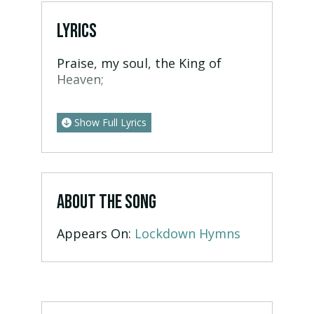
LYRICS
Praise, my soul, the King of
Heaven;
Show Full Lyrics
ABOUT THE SONG
Appears On:
Lockdown Hymns