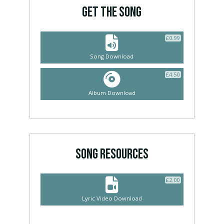
GET THE SONG
£
0.99
Song Download
£
4.50
Album Download
SONG RESOURCES
£
2.00
Lyric Video Download