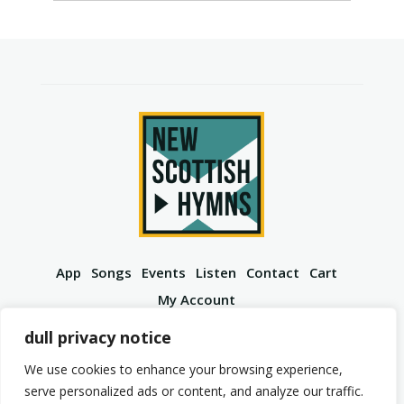
App
Songs
Events
Listen
Contact
Cart
My Account
YouTube
Spotify
Instagram
Facebook
dull privacy notice
We use cookies to enhance your browsing experience,
serve personalized ads or content, and analyze our traffic.