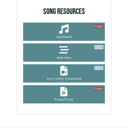
SONG RESOURCES
Free!
Leadsheet
£
0.99
Midi Files
£
2.00
Lyric Video Download
Free!
PowerPoint