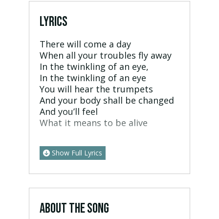
LYRICS
There will come a day
When all your troubles fly away
In the twinkling of an eye,
In the twinkling of an eye
You will hear the trumpets
And your body shall be changed
And you’ll feel
What it means to be alive
Show Full Lyrics
ABOUT THE SONG