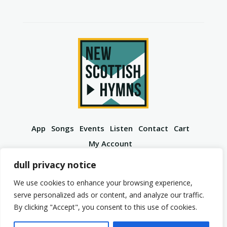
App
Songs
Events
Listen
Contact
Cart
My Account
YouTube
Spotify
Instagram
Facebook
dull privacy notice
We use cookies to enhance your browsing experience,
serve personalized ads or content, and analyze our traffic.
By clicking "Accept", you consent to this use of cookies.
© 2026 New Scottish Hymns. All Rights Reserved.
Privacy Policy
Terms of Service