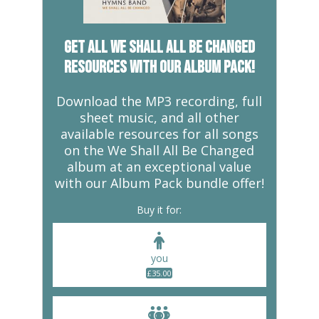
But… 1 Corinthians 15: 14-20
This song combines two of my
favourite passages of scripture
Get all We Shall All Be Changed
– 1 Corinthians 15 and
resources with our album pack!
Revelation 21. Both passages
talk about the new reality which
will one day be inaugurated by
Download the MP3 recording, full
God. I am the resurrection and
sheet music, and all other
the life. Whoever believes in me,
available resources for all songs
though he die, yet shall he live
on the We Shall All Be Changed
As human beings we live,
album at an exceptional value
breathe and interact with this
with our Album Pack bundle offer!
physical world. Many conclude
Buy it for:
that the physical world is all
there is. Others acknowledge a
kind of spirituality to their
you
identity which is more than
£
35.00
simply flesh and bones.
Nevertheless, they hold onto
this lightly, perhaps with a