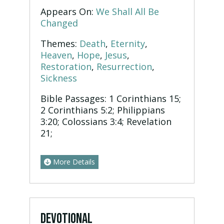
Appears On:
We Shall All Be
Changed
Themes:
Death
,
Eternity
,
Heaven
,
Hope
,
Jesus
,
Restoration
,
Resurrection
,
Sickness
Bible Passages:
1 Corinthians 15;
2 Corinthians 5:2; Philippians
3:20; Colossians 3:4; Revelation
21;
More Details
DEVOTIONAL