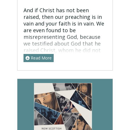
And if Christ has not been
raised, then our preaching is in
vain and your faith is in vain. We
are even found to be
misrepresenting God, because
we testified about God that he
raised Christ, whom he did not
raise if it is true that the dead
Read More
are not raised. For if the dead
are not raised, not even Christ
has been raised. And if Christ
has not been raised, your faith is
futile and you are still in your
sins. Then those also who have
fallen asleep in Christ have
perished. If in Christ we have
hope in this life only, we are of
all people most to be pitied.