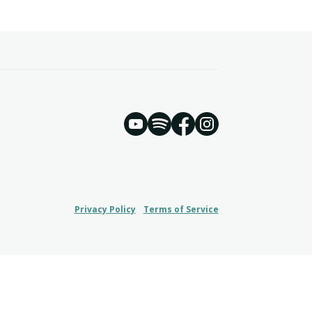
YouTube
Spotify
Instagram
Facebook
Privacy Policy
Terms of Service