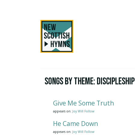
Songs by Theme:
Discipleship
Give Me Some Truth
appears on:
Joy Will Follow
He Came Down
appears on:
Joy Will Follow