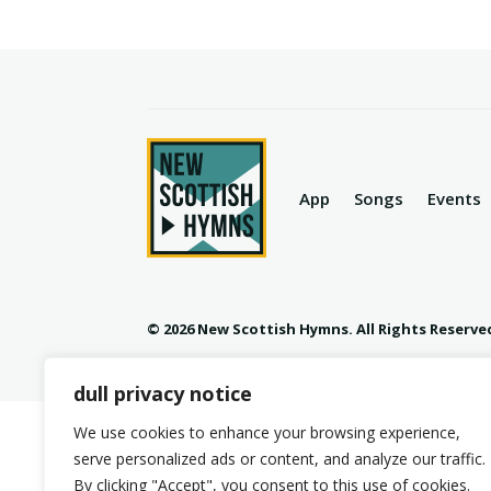
App
Songs
Events
© 2026 New Scottish Hymns. All Rights Reserve
dull privacy notice
We use cookies to enhance your browsing experience,
serve personalized ads or content, and analyze our traffic.
By clicking "Accept", you consent to this use of cookies.