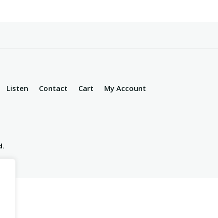
Listen
Contact
Cart
My Account
d.