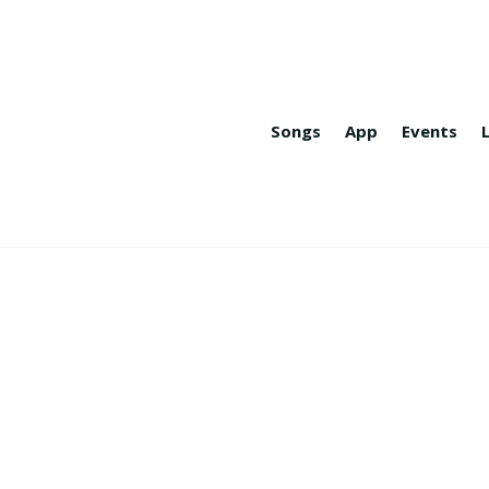
Songs
App
Events