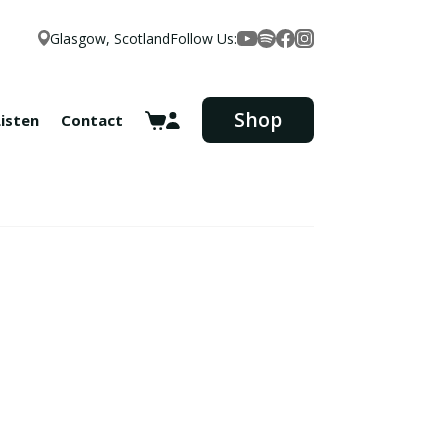
Glasgow, Scotland
Follow Us:
Facebook
YouTube
Spotify
Instagram
Shop
Listen
Contact