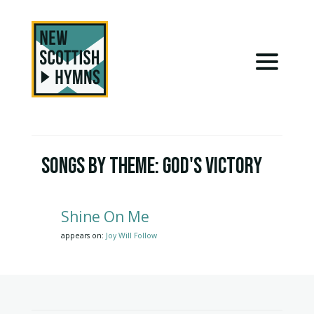
Songs by Theme:
God's Victory
Shine On Me
appears on:
Joy Will Follow