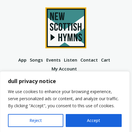
App
Songs
Events
Listen
Contact
Cart
My Account
YouTube
Spotify
Instagram
Facebook
dull privacy notice
We use cookies to enhance your browsing experience,
serve personalized ads or content, and analyze our traffic.
By clicking "Accept", you consent to this use of cookies.
© 2026 New Scottish Hymns. All Rights Reserved.
Privacy Policy
Terms of Service
Reject
Accept