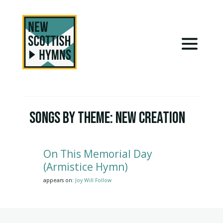
Songs by Theme:
New Creation
On This Memorial Day
(Armistice Hymn)
appears on:
Joy Will Follow