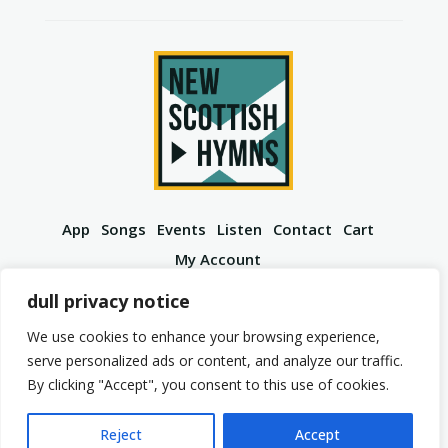
App
Songs
Events
Listen
Contact
Cart
My Account
YouTube
Spotify
Instagram
Facebook
dull privacy notice
We use cookies to enhance your browsing experience,
serve personalized ads or content, and analyze our traffic.
By clicking "Accept", you consent to this use of cookies.
© 2026 New Scottish Hymns. All Rights Reserved.
Privacy Policy
Terms of Service
Reject
Accept