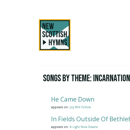
Songs by Theme:
Incarnatio
He Came Down
appears on:
Joy Will Follow
In Fields Outside Of Bethl
appears on:
A Light Now Dawns