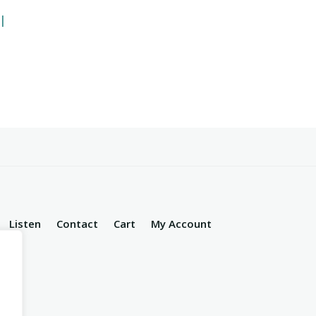
l
Listen
Contact
Cart
My Account
d.