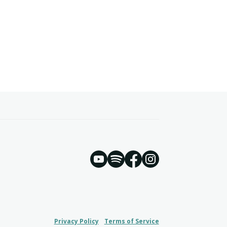
YouTube
Spotify
Instagram
Facebook
Privacy Policy
Terms of Service