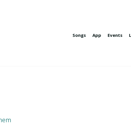
Songs
App
Events
n
ehem