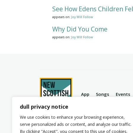
See How Edens Children Fel
appears on:
Joy Will Follow
Why Did You Come
appears on:
Joy Will Follow
App
Songs
Events
dull privacy notice
We use cookies to enhance your browsing experience,
serve personalized ads or content, and analyze our traffic.
© 2026 New Scottish Hymns. All Rights Reserve
By clicking "Accept", you consent to this use of cookies.