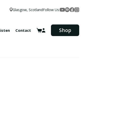
Glasgow, Scotland
Follow Us:
Facebook
YouTube
Spotify
Instagram
Shop
Listen
Contact