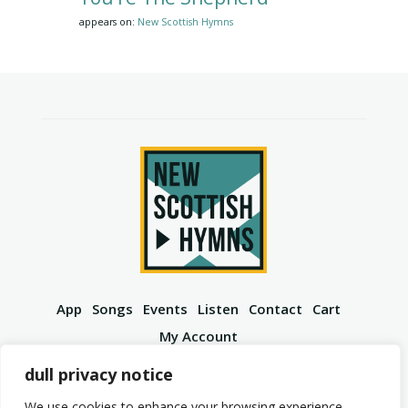
appears on:
New Scottish Hymns
App
Songs
Events
Listen
Contact
Cart
My Account
YouTube
Spotify
Instagram
Facebook
dull privacy notice
We use cookies to enhance your browsing experience,