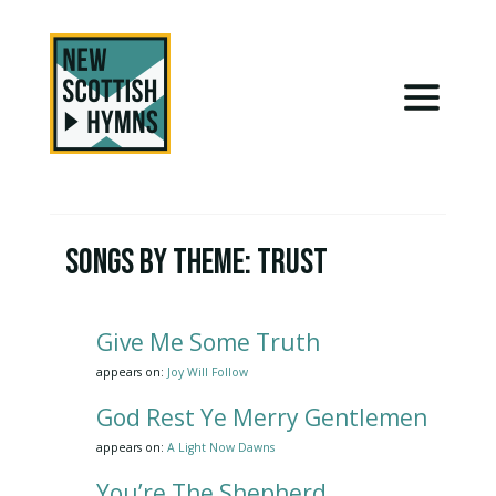
Songs by Theme:
Trust
Give Me Some Truth
appears on:
Joy Will Follow
God Rest Ye Merry Gentlemen
appears on:
A Light Now Dawns
You’re The Shepherd