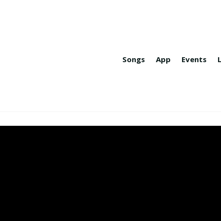
Songs
App
Events