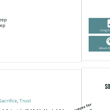
heep
eep
Song D
Album 
So
Sacrifice
,
Trust