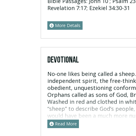
Bible Passages:
John 10 ; Psalm 23:
Revelation 7:17; Ezekiel 34:30-31
More Details
DEVOTIONAL
No-one likes being called a sheep
independent spirit, the free-think
obedient, unquestioning conformi
Orphans called as sons of God, Br
Washed in red and clothed in whi
“sheep” to describe God’s people, 
would have been a much more nua
are pretty stupid. They get spook
Read More
rarely survive long on their own