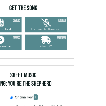
GET THE SONG
£
0.99
£
0.99
ownload
Instrumental Download
£
9.00
£
12.00
Download
Album CD
SHEET MUSIC
ng: You’re The Shepherd
Original key
F