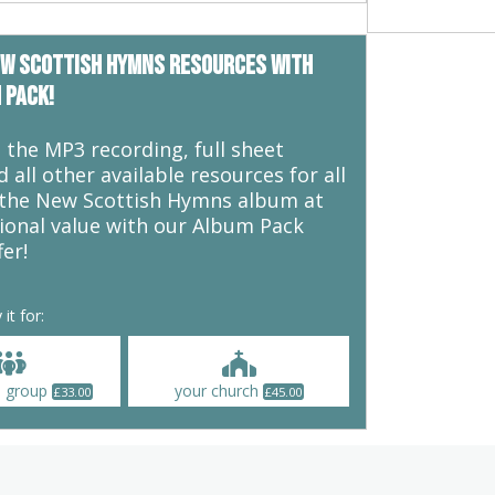
m any danger. But the good news is
 loves his sheep: “My sheep hear
ey follow me. I give them eternal
ew Scottish Hymns resources with
and no one will snatch them out of
 pack!
ubbornness we can desire to
 feel headstrong, invulnerable, and
the MP3 recording, full sheet
 In reality as Christians we need to
 all other available resources for all
elpless predicament, and our need
 the New Scottish Hymns album at
uls. This song explores
ional value with our Album Pack
ependence.
fer!
 it for:
l group
your church
£
33.00
£
45.00