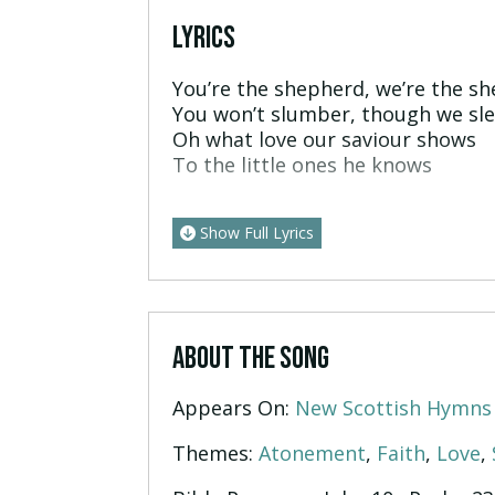
LYRICS
You’re the shepherd, we’re the s
You won’t slumber, though we sl
Oh what love our saviour shows
To the little ones he knows
Show Full Lyrics
ABOUT THE SONG
Appears On:
New Scottish Hymns
Themes:
Atonement
,
Faith
,
Love
,