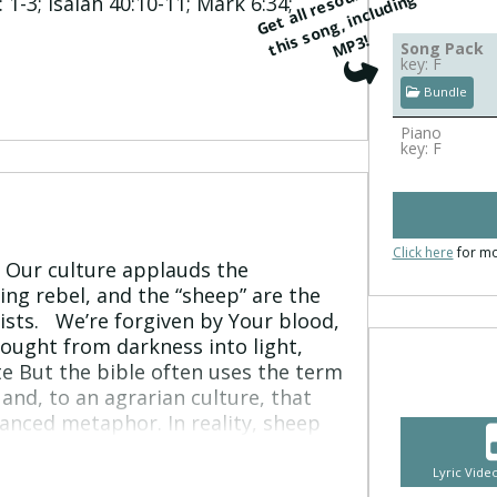
G
e
t
all
r
e
s
r
c
e
s
f
o
r
t
hi
s
o
n
g, i
n
cl
u
di
n
M
P
o
u
g
 1-3; Isaiah 40:10-11; Mark 6:34;
s
3!
Song Pack
key: F
Bundle
Piano
key: F
Click here
for mo
. Our culture applauds the
ing rebel, and the “sheep” are the
sts. We’re forgiven by Your blood,
ought from darkness into light,
te But the bible often uses the term
and, to an agrarian culture, that
nced metaphor. In reality, sheep
ed easily and wander off. They
 and are dependent on a shepherd to
Lyric Vid