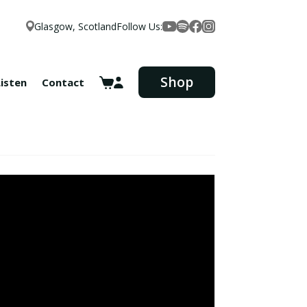
Glasgow, Scotland
Follow Us:
Facebook
YouTube
Spotify
Instagram
Shop
Listen
Contact