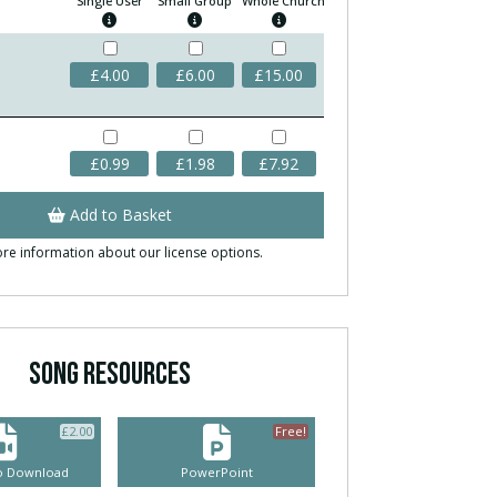
Single User
Small Group
Whole Church
£
4.00
£
6.00
£
15.00
£
0.99
£
1.98
£
7.92
Add to Basket
re information about our license options.
SONG RESOURCES
£
2.00
Free!
eo Download
PowerPoint