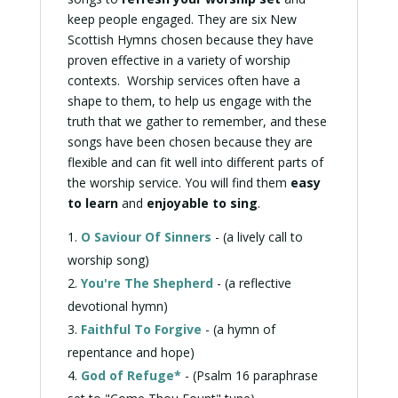
keep people engaged. They are six
New
Scottish Hymns
chosen because they have
proven effective in a variety of worship
contexts. Worship services often have a
shape to them, to help us engage with the
truth that we gather to remember, and these
songs have been chosen because they are
flexible and can fit well into different parts of
the worship service. You will find them
easy
to learn
and
enjoyable to sing
.
O Saviour Of Sinners
- (a lively
call to
worship
song)
You're The Shepherd
- (a reflective
devotional
hymn)
Faithful To Forgive
- (a hymn of
repentance
and hope)
God of Refuge*
- (Psalm 16
paraphrase