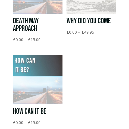
Death May
Why Did You Come
Approach
Price
£
0.00
–
£
49.95
range:
Price
£
0.00
–
£
15.00
£0.00
range:
through
£0.00
£49.95
through
£15.00
How Can It Be
Price
£
0.00
–
£
15.00
range: