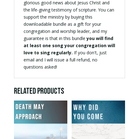
glorious good news about Jesus Christ and
the life-giving testimony of scripture. You can
support the ministry by buying this
downloadable bundle as a gift for your
congregation and worship leader, and my
guarantee is that in this bundle
you will find
at least one song your congregation will
love to sing regularly.
If you don't, just
email and I will issue a full refund, no
questions asked!
Related products