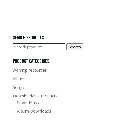
£0.00
through
£15.00
Search Products
Search
Search
for:
Product Categories
worship resources
Albums
Songs
Downloadable Products
Sheet Music
Album Downloads