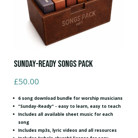
Sunday-Ready Songs Pack
£
50.00
6 song download bundle for worship musicians
"Sunday-Ready" - easy to learn, easy to teach
Includes all available sheet music for each
song
Includes mp3s, lyric videos and all resources