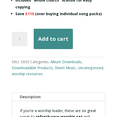
Includes "whole church" license for easy
copying
Save
£110
(over buying individual song packs)
Sunday-
Add to cart
Ready
Songs
Pack
quantity
SKU:
SRS0
Categories:
Album Downloads
,
Downloadable Products
,
Sheet Music
,
Uncategorized
,
worship resources
Description
If you're a worship leader, these are six great
songs to
refresh your worship set
and