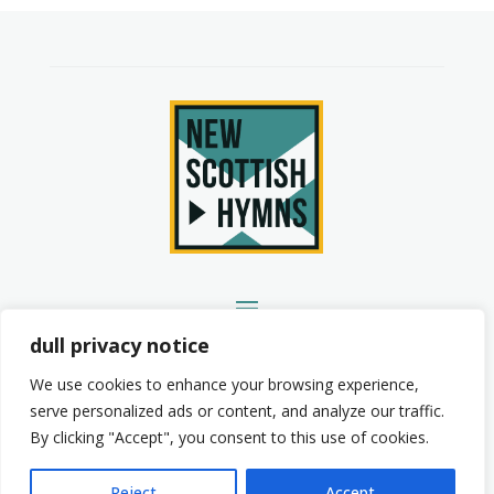
YouTube
Spotify
Instagram
Facebook
dull privacy notice
We use cookies to enhance your browsing experience,
serve personalized ads or content, and analyze our traffic.
By clicking "Accept", you consent to this use of cookies.
© 2026 New Scottish Hymns. All Rights Reserved.
Privacy Policy
Terms of Service
Reject
Accept