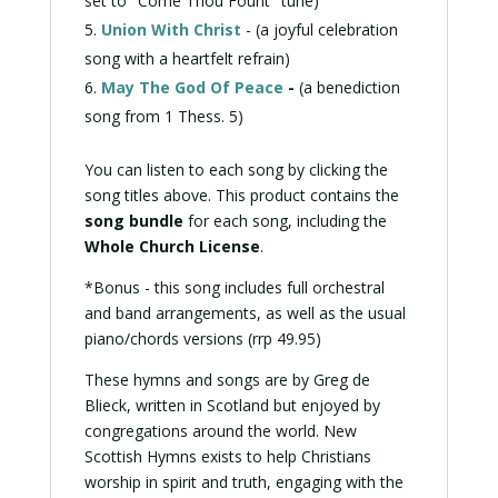
set to "Come Thou Fount" tune)
Union With Christ
- (a joyful
celebration
song with a heartfelt refrain)
May The God Of Peace
-
(a
benediction
song from 1 Thess. 5)
You can listen to each song by clicking the
song titles above. This product contains the
song bundle
for each song, including the
Whole Church License
.
*Bonus - this song includes full orchestral
and band arrangements, as well as the usual
piano/chords versions (rrp 49.95)
These hymns and songs are by Greg de
Blieck, written in Scotland but enjoyed by
congregations around the world. New
Scottish Hymns exists to help Christians
worship in spirit and truth, engaging with the