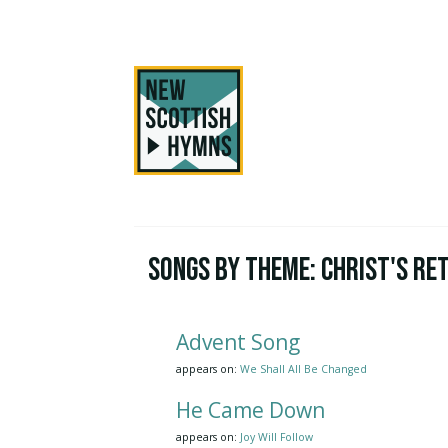
Songs by Theme:
Christ's Re
Advent Song
appears on:
We Shall All Be Changed
He Came Down
appears on:
Joy Will Follow