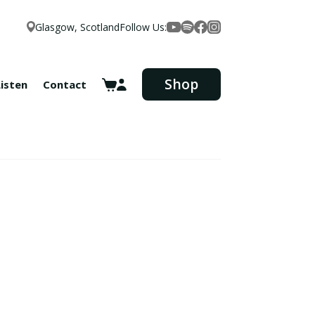
Glasgow, Scotland
Follow Us:
Facebook
YouTube
Spotify
Instagram
Shop
Listen
Contact