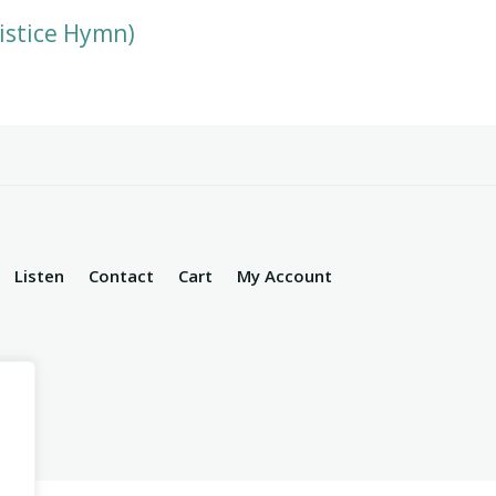
istice Hymn)
Listen
Contact
Cart
My Account
d.