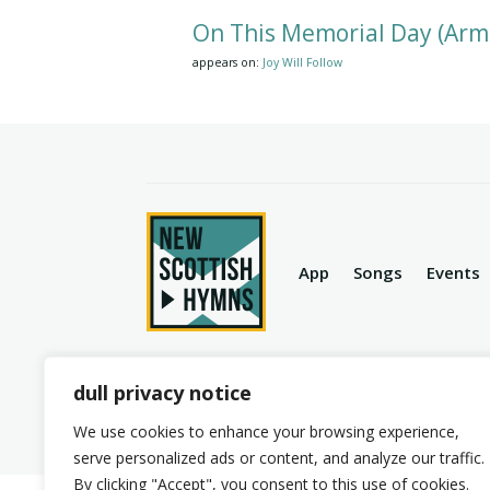
On This Memorial Day (Arm
appears on:
Joy Will Follow
App
Songs
Events
dull privacy notice
© 2026 New Scottish Hymns. All Rights Reserve
We use cookies to enhance your browsing experience,
serve personalized ads or content, and analyze our traffic.
By clicking "Accept", you consent to this use of cookies.