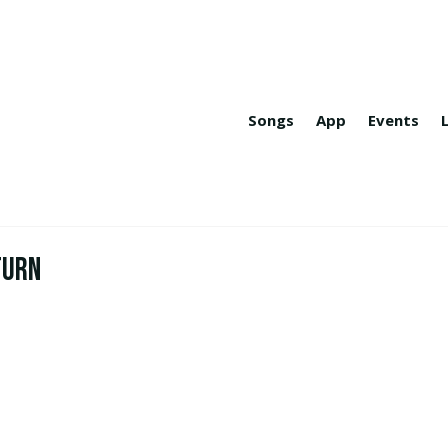
Songs
App
Events
turn