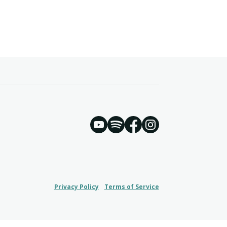
YouTube
Spotify
Instagram
Facebook
Privacy Policy
Terms of Service