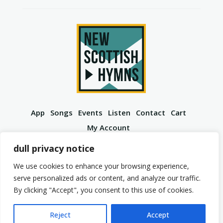
App
Songs
Events
Listen
Contact
Cart
My Account
YouTube
Spotify
Instagram
Facebook
dull privacy notice
We use cookies to enhance your browsing experience,
serve personalized ads or content, and analyze our traffic.
By clicking "Accept", you consent to this use of cookies.
© 2026 New Scottish Hymns. All Rights Reserved.
Privacy Policy
Terms of Service
Reject
Accept