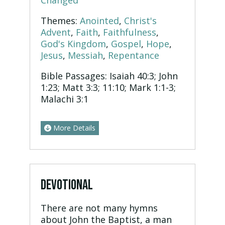
Changed
Themes:
Anointed
,
Christ's
Advent
,
Faith
,
Faithfulness
,
God's Kingdom
,
Gospel
,
Hope
,
Jesus
,
Messiah
,
Repentance
Bible Passages:
Isaiah 40:3; John
1:23; Matt 3:3; 11:10; Mark 1:1-3;
Malachi 3:1
More Details
DEVOTIONAL
There are not many hymns
about John the Baptist, a man