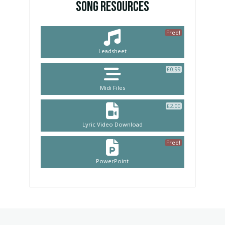
SONG RESOURCES
Free!
Leadsheet
£
0.99
Midi Files
£
2.00
Lyric Video Download
Free!
PowerPoint