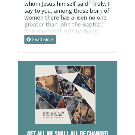
whom Jesus himself said “Truly, I
say to you, among those born of
women there has arisen no one
greater than John the Baptist.”
This oversight isn’t perhaps
surprising, since his ministry
Read More
was about announcing one who
was much greater than him – his
purpose was to decrease, even
as Jesus increased. turn from
your sins, and prepare your
heart for the kingdom of God. I
wrote this song thinking about
the historical timeline, because
it’s easy to forget that between
the last page of the old
testament and the first page of
the new testament, there is
around 500 years of prophetic
Get all We Shall All Be Changed