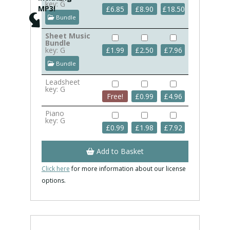
key: G
MP3!
£
6.85
£
8.90
£
18.50
Bundle
Sheet Music
Bundle
key: G
£
1.99
£
2.50
£
7.96
Bundle
Leadsheet
key: G
Free!
£
0.99
£
4.96
Piano
key: G
£
0.99
£
1.98
£
7.92
Add to Basket
Click here
for more information about our license
options.