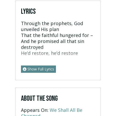
LYRICS
Through the prophets, God
unveiled His plan
That the faithful hungered for –
And he promised all that sin
destroyed
He’d restore, he’d restore
Show Full Lyrics
ABOUT THE SONG
Appears On:
We Shall All Be