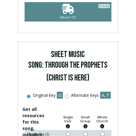
£
10.00
Album CD
SHEET MUSIC
Song: Through The Prophets
(Christ Is Here)
Original key
G
Alternate keys
A, F
Get all
resources
Single
Small
Whole
User
Group
Church
for this
song,
Song Pack
including